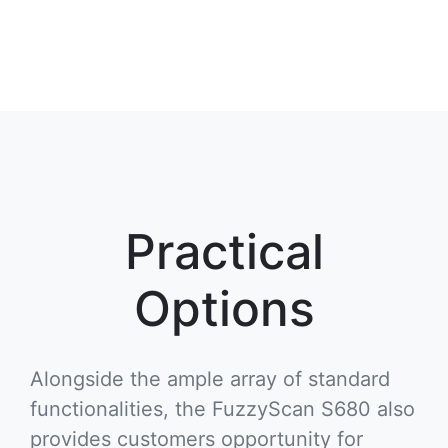
Practical
Options
Alongside the ample array of standard
functionalities, the FuzzyScan S680 also
provides customers opportunity for