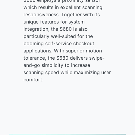
which results in excellent scanning
responsiveness. Together with its
unique features for system
integration, the S680 is also
particularly well-suited for the
booming self-service checkout
applications. With superior motion
tolerance, the S680 delivers swipe-
and-go simplicity to increase
scanning speed while maximizing user
comfort.