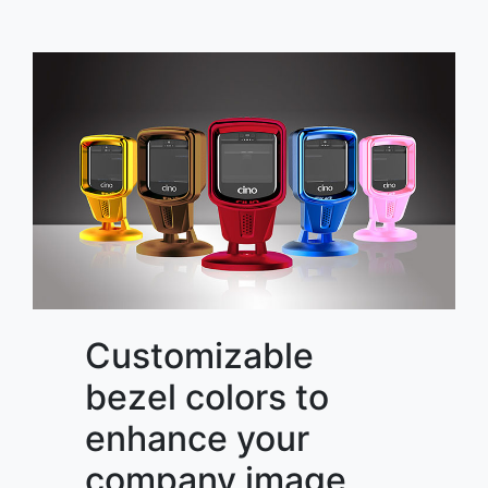
Customizable
bezel colors to
enhance your
company image