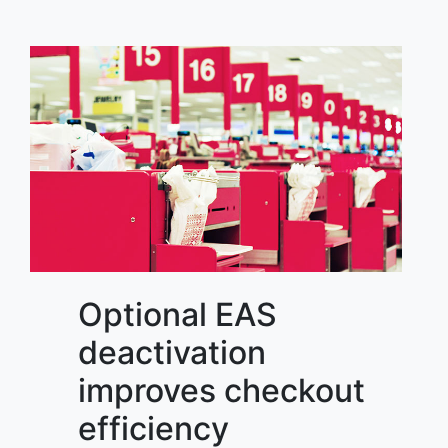
Optional EAS
deactivation
improves checkout
efficiency