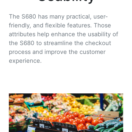
The S680 has many practical, user-
friendly, and flexible features. Those
attributes help enhance the usability of
the S680 to streamline the checkout
process and improve the customer
experience.