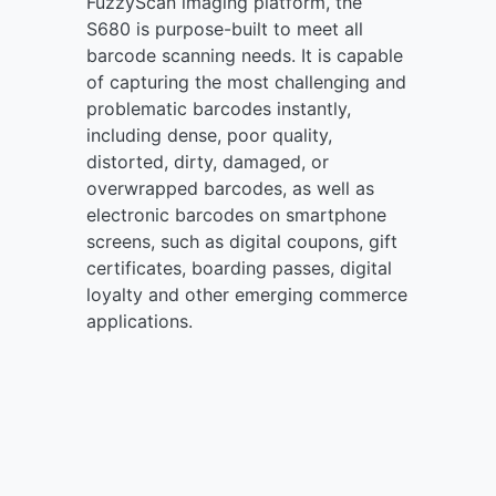
FuzzyScan imaging platform, the
S680 is purpose-built to meet all
barcode scanning needs. It is capable
of capturing the most challenging and
problematic barcodes instantly,
including dense, poor quality,
distorted, dirty, damaged, or
overwrapped barcodes, as well as
electronic barcodes on smartphone
screens, such as digital coupons, gift
certificates, boarding passes, digital
loyalty and other emerging commerce
applications.