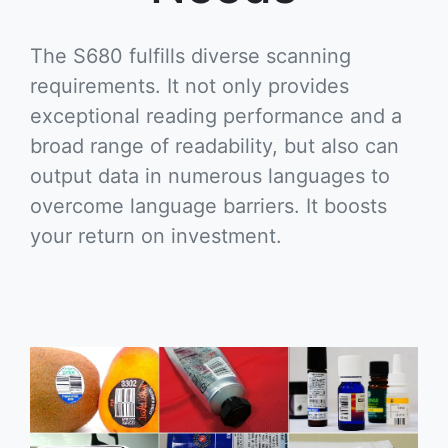
The S680 fulfills diverse scanning
requirements. It not only provides
exceptional reading performance and a
broad range of readability, but also can
output data in numerous languages to
overcome language barriers. It boosts
your return on investment.