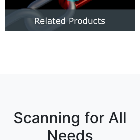
Scanning for All
Needs