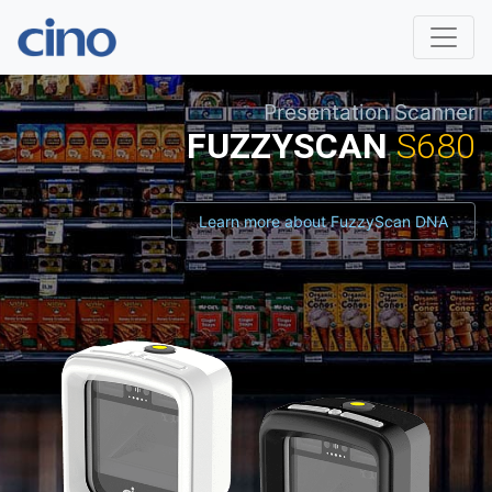
Presentation Scanner
FUZZYSCAN
S680
Learn more about FuzzyScan DNA