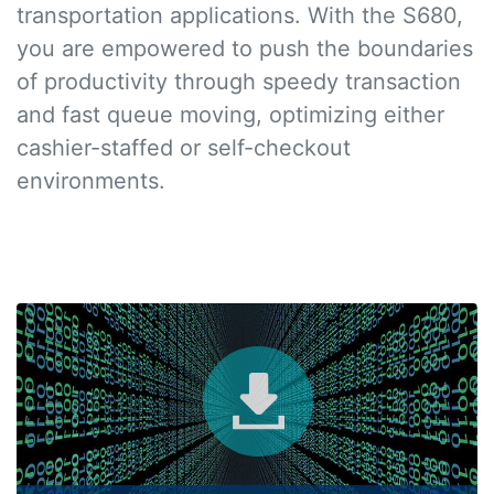
transportation applications. With the S680,
you are empowered to push the boundaries
of productivity through speedy transaction
and fast queue moving, optimizing either
cashier-staffed or self-checkout
environments.