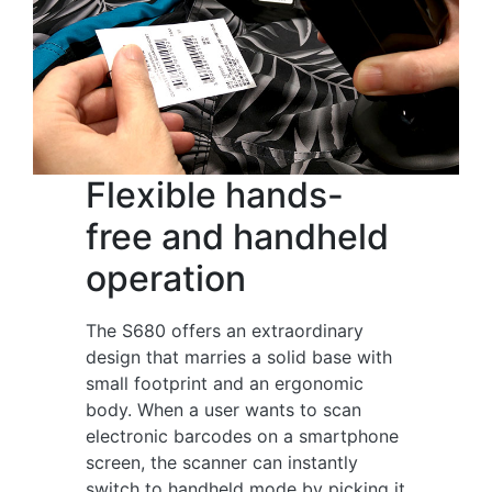
Flexible hands-
free and handheld
operation
The S680 offers an extraordinary
design that marries a solid base with
small footprint and an ergonomic
body. When a user wants to scan
electronic barcodes on a smartphone
screen, the scanner can instantly
switch to handheld mode by picking it