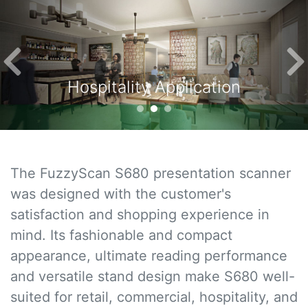
Previous
Ne
Hospitality Application
The FuzzyScan S680 presentation scanner
was designed with the customer's
satisfaction and shopping experience in
mind. Its fashionable and compact
appearance, ultimate reading performance
and versatile stand design make S680 well-
suited for retail, commercial, hospitality, and