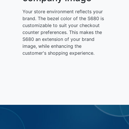
Your store environment reflects your
brand. The bezel color of the S680 is
customizable to suit your checkout
counter preferences. This makes the
S680 an extension of your brand
image, while enhancing the
customer's shopping experience.