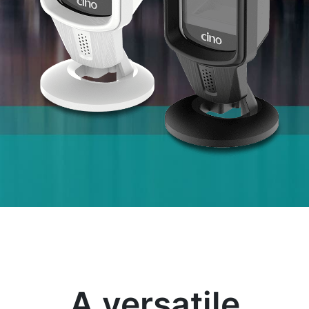
A versatile