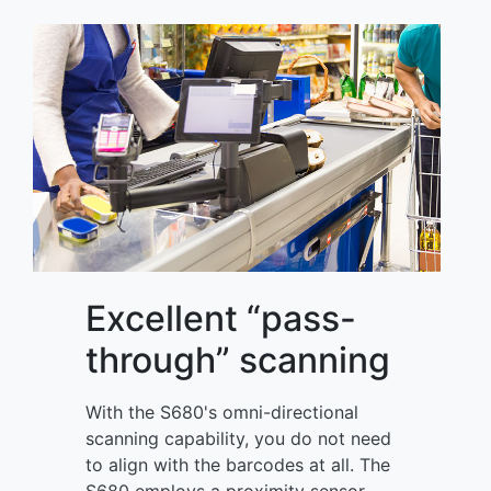
Excellent “pass-
through” scanning
With the S680's omni-directional
scanning capability, you do not need
to align with the barcodes at all. The
S680 employs a proximity sensor