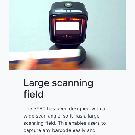
Large scanning
field
The S680 has been designed with a
wide scan angle, so it has a large
scanning field. This enables users to
capture any barcode easily and