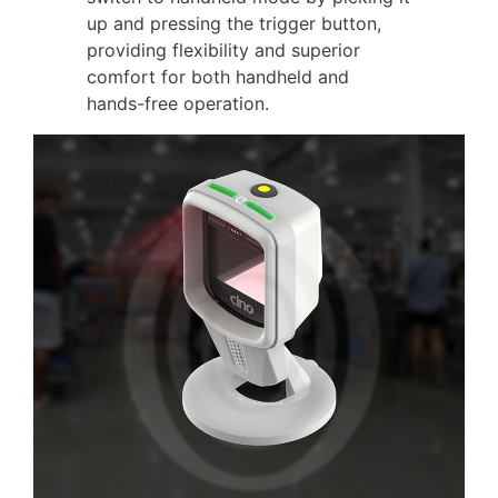
up and pressing the trigger button,
providing flexibility and superior
comfort for both handheld and
hands-free operation.