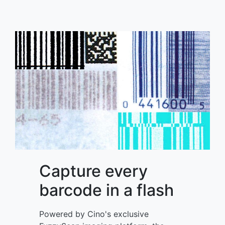
Capture every
barcode in a flash
Powered by Cino's exclusive