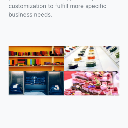
customization to fulfill more specific
business needs.