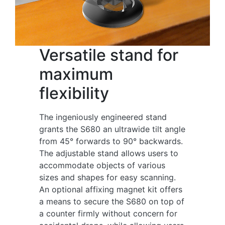
Versatile stand for
maximum
flexibility
The ingeniously engineered stand
grants the S680 an ultrawide tilt angle
from 45° forwards to 90° backwards.
The adjustable stand allows users to
accommodate objects of various
sizes and shapes for easy scanning.
An optional affixing magnet kit offers
a means to secure the S680 on top of
a counter firmly without concern for