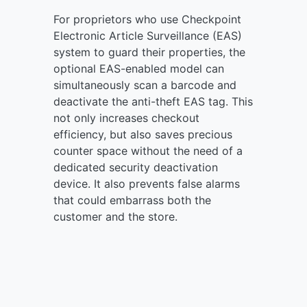
For proprietors who use Checkpoint
Electronic Article Surveillance (EAS)
system to guard their properties, the
optional EAS-enabled model can
simultaneously scan a barcode and
deactivate the anti-theft EAS tag. This
not only increases checkout
efficiency, but also saves precious
counter space without the need of a
dedicated security deactivation
device. It also prevents false alarms
that could embarrass both the
customer and the store.