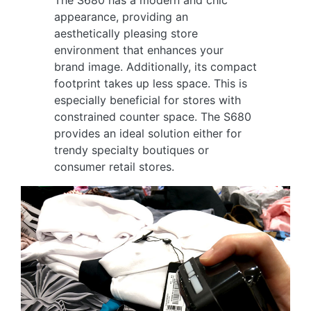
The S680 has a modern and chic
appearance, providing an
aesthetically pleasing store
environment that enhances your
brand image. Additionally, its compact
footprint takes up less space. This is
especially beneficial for stores with
constrained counter space. The S680
provides an ideal solution either for
trendy specialty boutiques or
consumer retail stores.