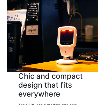
Chic and compact
design that fits
everywhere