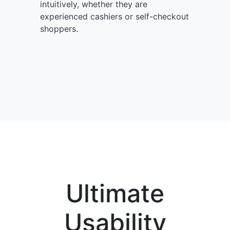
intuitively, whether they are
experienced cashiers or self-checkout
shoppers.
Ultimate
Usability