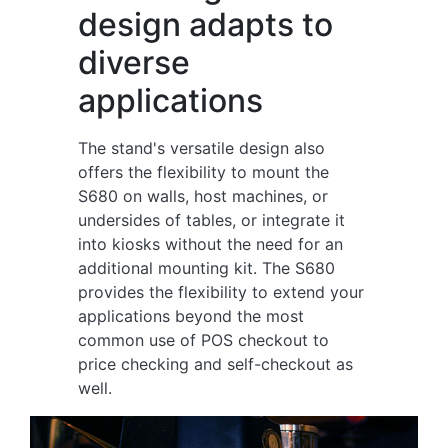
design adapts to
diverse
applications
The stand's versatile design also
offers the flexibility to mount the
S680 on walls, host machines, or
undersides of tables, or integrate it
into kiosks without the need for an
additional mounting kit. The S680
provides the flexibility to extend your
applications beyond the most
common use of POS checkout to
price checking and self-checkout as
well.