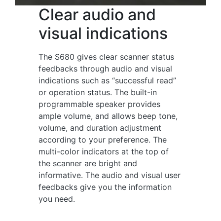
Clear audio and
visual indications
The S680 gives clear scanner status
feedbacks through audio and visual
indications such as “successful read”
or operation status. The built-in
programmable speaker provides
ample volume, and allows beep tone,
volume, and duration adjustment
according to your preference. The
multi-color indicators at the top of
the scanner are bright and
informative. The audio and visual user
feedbacks give you the information
you need.