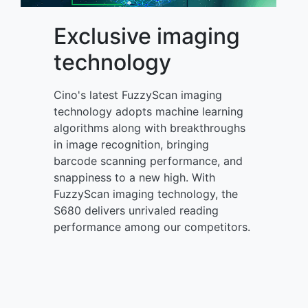
Exclusive imaging
technology
Cino's latest FuzzyScan imaging
technology adopts machine learning
algorithms along with breakthroughs
in image recognition, bringing
barcode scanning performance, and
snappiness to a new high. With
FuzzyScan imaging technology, the
S680 delivers unrivaled reading
performance among our competitors.