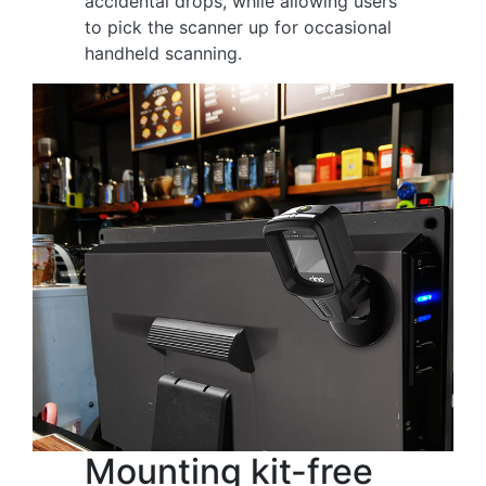
accidental drops, while allowing users
to pick the scanner up for occasional
handheld scanning.
Mounting kit-free