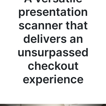
presentation
scanner that
delivers an
unsurpassed
checkout
experience